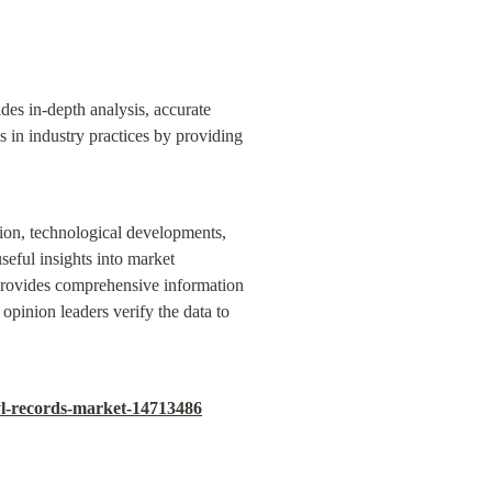
es in-depth analysis, accurate 
s in industry practices by providing 
sion, technological developments, 
eful insights into market 
provides comprehensive information 
pinion leaders verify the data to 
yl-records-market-14713486