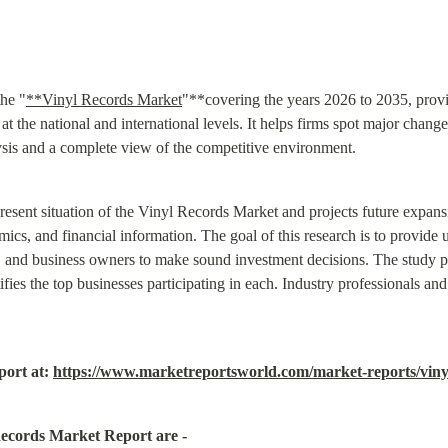
the "
**Vinyl Records Market
"**covering the years 2026 to 2035, provid
t the national and international levels. It helps firms spot major change
sis and a complete view of the competitive environment.
 present situation of the Vinyl Records Market and projects future expan
cs, and financial information. The goal of this research is to provide us
s, and business owners to make sound investment decisions. The study 
es the top businesses participating in each. Industry professionals and o
ort at: 
https://www.marketreportsworld.com/market-reports/vin
Records Market Report are -