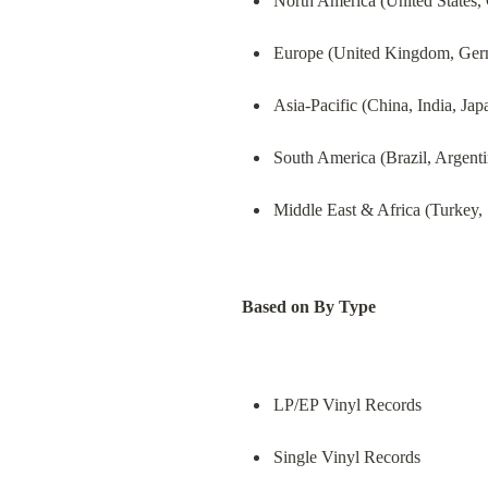
North America (United States,
Europe (United Kingdom, Germa
Asia-Pacific (China, India, Ja
South America (Brazil, Argenti
Middle East & Africa (Turkey, 
Based on By Type
LP/EP Vinyl Records
Single Vinyl Records