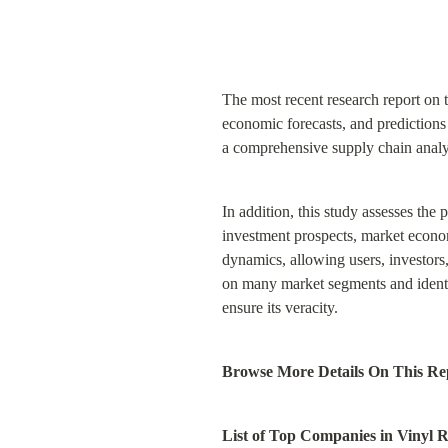
The most recent research report on 
economic forecasts, and predictions a
a comprehensive supply chain analy
In addition, this study assesses the
investment prospects, market economi
dynamics, allowing users, investor
on many market segments and identifi
ensure its veracity.
Browse More Details On This Rep
List of Top Companies in Vinyl 