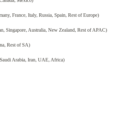
 Canada, Mexico)
ny, France, Italy, Russia, Spain, Rest of Europe)
pan, Singapore, Australia, New Zealand, Rest of APAC)
na, Rest of SA)
Saudi Arabia, Iran, UAE, Africa)