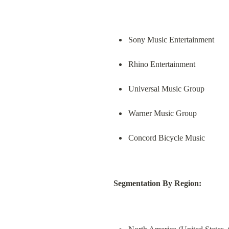
Sony Music Entertainment
Rhino Entertainment
Universal Music Group
Warner Music Group
Concord Bicycle Music
Segmentation By Region: