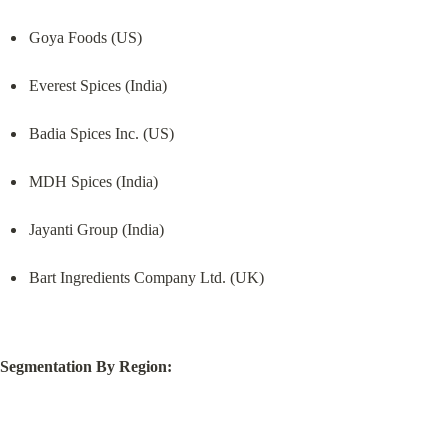
Goya Foods (US)
Everest Spices (India)
Badia Spices Inc. (US)
MDH Spices (India)
Jayanti Group (India)
Bart Ingredients Company Ltd. (UK)
Segmentation By Region: