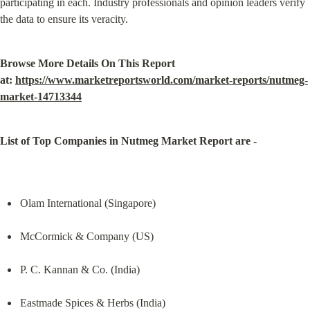
participating in each. Industry professionals and opinion leaders verify 
the data to ensure its veracity.
Browse More Details On This Report 
at: 
https://www.marketreportsworld.com/market-reports/nutmeg-
market-14713344
List of Top Companies in Nutmeg Market Report are -
Olam International (Singapore)
McCormick & Company (US)
P. C. Kannan & Co. (India)
Eastmade Spices & Herbs (India)