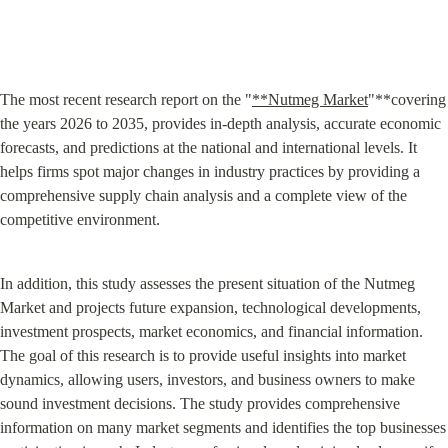
The most recent research report on the "
**Nutmeg Market
"**covering 
the years 2026 to 2035, provides in-depth analysis, accurate economic 
forecasts, and predictions at the national and international levels. It 
helps firms spot major changes in industry practices by providing a 
comprehensive supply chain analysis and a complete view of the 
competitive environment.
In addition, this study assesses the present situation of the Nutmeg 
Market and projects future expansion, technological developments, 
investment prospects, market economics, and financial information. 
The goal of this research is to provide useful insights into market 
dynamics, allowing users, investors, and business owners to make 
sound investment decisions. The study provides comprehensive 
information on many market segments and identifies the top businesses 