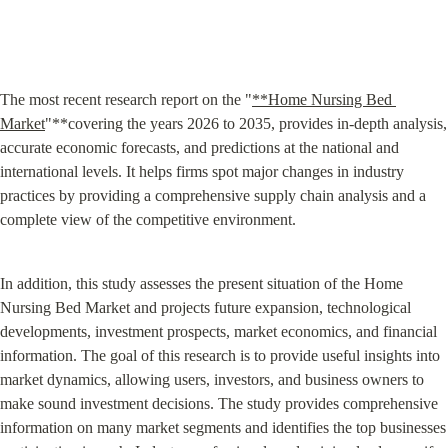
The most recent research report on the "
**Home Nursing Bed 
Market
"**covering the years 2026 to 2035, provides in-depth analysis, 
accurate economic forecasts, and predictions at the national and 
international levels. It helps firms spot major changes in industry 
practices by providing a comprehensive supply chain analysis and a 
complete view of the competitive environment.
In addition, this study assesses the present situation of the Home 
Nursing Bed Market and projects future expansion, technological 
developments, investment prospects, market economics, and financial 
information. The goal of this research is to provide useful insights into 
market dynamics, allowing users, investors, and business owners to 
make sound investment decisions. The study provides comprehensive 
information on many market segments and identifies the top businesses 