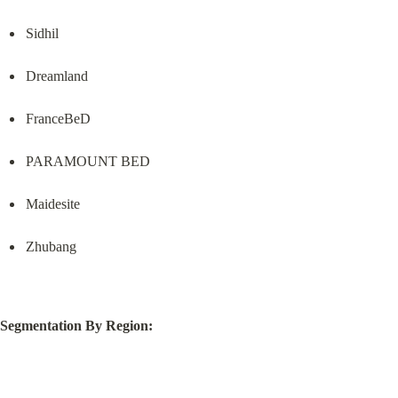
Sidhil
Dreamland
FranceBeD
PARAMOUNT BED
Maidesite
Zhubang
Segmentation By Region: