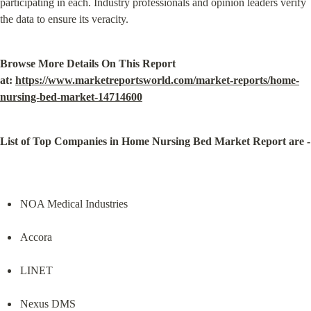
participating in each. Industry professionals and opinion leaders verify 
the data to ensure its veracity.
Browse More Details On This Report 
at: 
https://www.marketreportsworld.com/market-reports/home-
nursing-bed-market-14714600
List of Top Companies in Home Nursing Bed Market Report are -
NOA Medical Industries
Accora
LINET
Nexus DMS