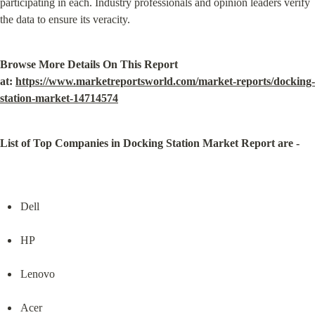
participating in each. Industry professionals and opinion leaders verify 
the data to ensure its veracity.
Browse More Details On This Report 
at: 
https://www.marketreportsworld.com/market-reports/docking-
station-market-14714574
List of Top Companies in Docking Station Market Report are -
Dell
HP
Lenovo
Acer