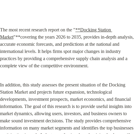
The most recent research report on the "
**Docking Station 
Market
"**covering the years 2026 to 2035, provides in-depth analysis, 
accurate economic forecasts, and predictions at the national and 
international levels. It helps firms spot major changes in industry 
practices by providing a comprehensive supply chain analysis and a 
complete view of the competitive environment.
In addition, this study assesses the present situation of the Docking 
Station Market and projects future expansion, technological 
developments, investment prospects, market economics, and financial 
information. The goal of this research is to provide useful insights into 
market dynamics, allowing users, investors, and business owners to 
make sound investment decisions. The study provides comprehensive 
information on many market segments and identifies the top businesses 