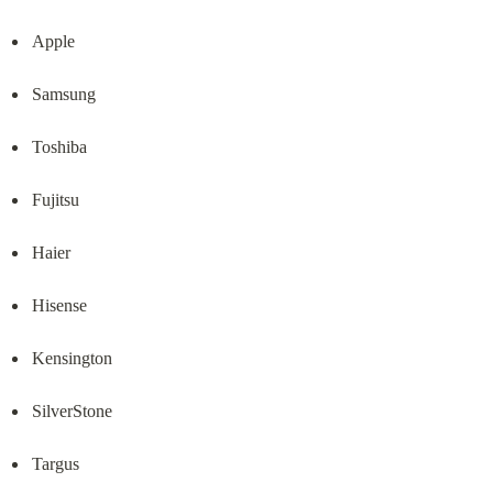
Apple
Samsung
Toshiba
Fujitsu
Haier
Hisense
Kensington
SilverStone
Targus