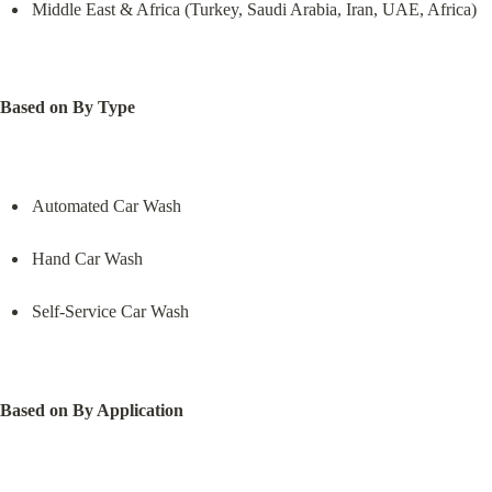
Middle East & Africa (Turkey, Saudi Arabia, Iran, UAE, Africa)
Based on By Type
Automated Car Wash
Hand Car Wash
Self-Service Car Wash
Based on By Application