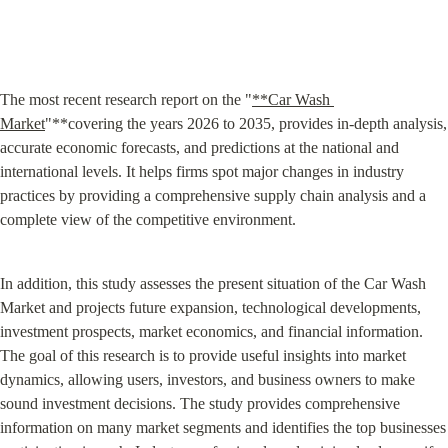
The most recent research report on the "
**Car Wash 
Market
"**covering the years 2026 to 2035, provides in-depth analysis, 
accurate economic forecasts, and predictions at the national and 
international levels. It helps firms spot major changes in industry 
practices by providing a comprehensive supply chain analysis and a 
complete view of the competitive environment.
In addition, this study assesses the present situation of the Car Wash 
Market and projects future expansion, technological developments, 
investment prospects, market economics, and financial information. 
The goal of this research is to provide useful insights into market 
dynamics, allowing users, investors, and business owners to make 
sound investment decisions. The study provides comprehensive 
information on many market segments and identifies the top businesses 