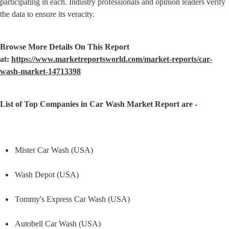
participating in each. Industry professionals and opinion leaders verify 
the data to ensure its veracity.
Browse More Details On This Report 
at: 
https://www.marketreportsworld.com/market-reports/car-
wash-market-14713398
List of Top Companies in Car Wash Market Report are -
Mister Car Wash (USA)
Wash Depot (USA)
Tommy's Express Car Wash (USA)
Autobell Car Wash (USA)