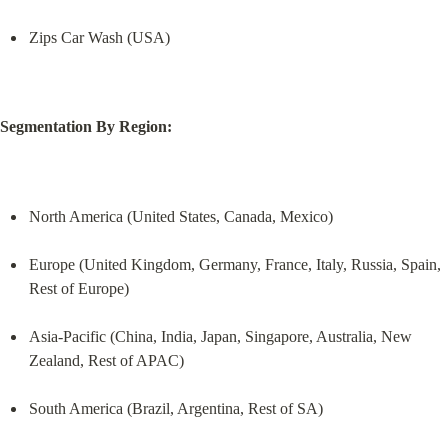
Zips Car Wash (USA)
Segmentation By Region:
North America (United States, Canada, Mexico)
Europe (United Kingdom, Germany, France, Italy, Russia, Spain, 
Rest of Europe)
Asia-Pacific (China, India, Japan, Singapore, Australia, New 
Zealand, Rest of APAC)
South America (Brazil, Argentina, Rest of SA)